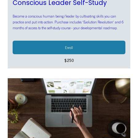
Conscious Leader Self-Study
Become a conscious human being/leader by cultivating skills you can
practice and put into action. Purchase includes "Evolution Revolution" and 6
months of access to the self-study course - your developmental roadmap.
Enroll
$250