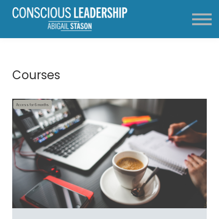
About
FAQ
Contact
Login
Courses
Access for
6
months